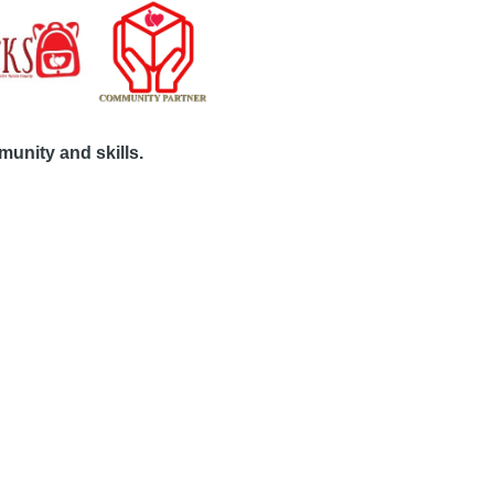
unity and skills.