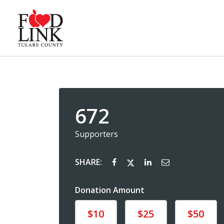
672
Supporters
SHARE:
Donation Amount
Donate
Donate
Donate
$10
$25
$50