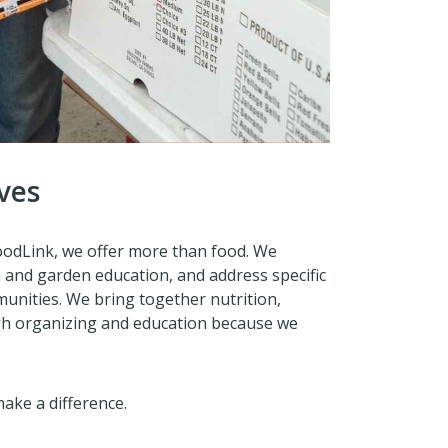
ves
FoodLink, we offer more than food. We
on and garden education, and address specific
unities. We bring together nutrition,
gh organizing and education because we
ake a difference.