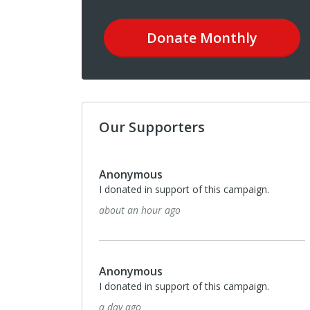
Donate
Monthly
Our Supporters
Anonymous
I donated in support of this campaign.
about an hour ago
Anonymous
I donated in support of this campaign.
a day ago