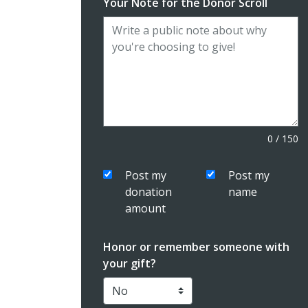
Your Note for the Donor Scroll
0
/
150
Post my
Post my
donation
name
amount
Honor or remember someone with
your gift?