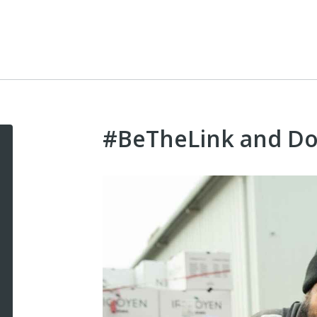
#BeTheLink and D