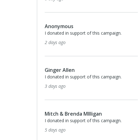
Anonymous
I donated in support of this campaign.
2 days ago
Ginger Allen
I donated in support of this campaign.
3 days ago
Mitch & Brenda MIlligan
I donated in support of this campaign.
5 days ago