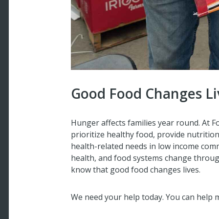
Good Food Changes Li
Hunger affects families year round. At 
prioritize healthy food, provide nutriti
health-related needs in low income comm
health, and food systems change throu
know that good food changes lives.
We need your help today. You can help m