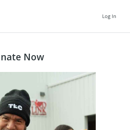
Log In
onate Now