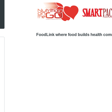
FoodLink where food builds health comm