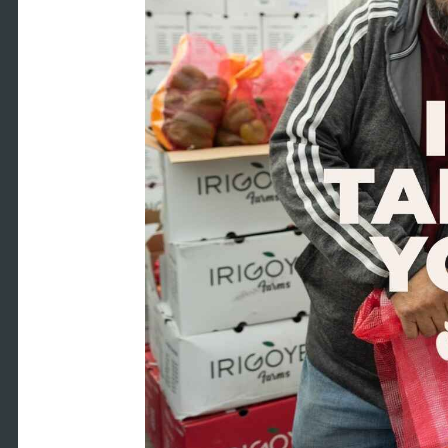
ount
Y-MM-DD format