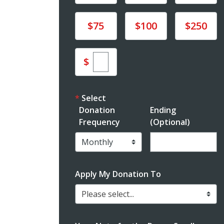
Donate
Donate
Donate
$75
$100
$250
Enter custom donation am
$
Select
Donation
Ending
Frequency
(Optional)
Enter date in YYY
Apply My Donation To
Please select...