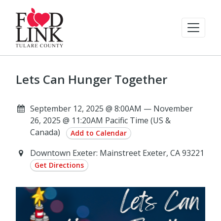
Lets Can Hunger Together
September 12, 2025 @ 8:00AM — November
26, 2025 @ 11:20AM Pacific Time (US &
Canada)
Add to Calendar
Downtown Exeter: Mainstreet Exeter, CA 93221
Get Directions