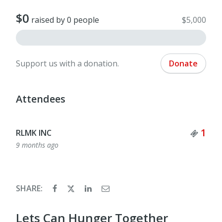
$0
raised by 0 people
$5,000
Support us with a donation.
Donate
Attendees
Tick
1
RLMK INC
9 months ago
SHARE:
Lets Can Hunger Together