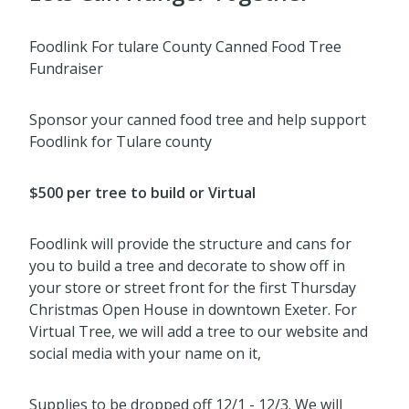
Foodlink For tulare County Canned Food Tree
Fundraiser
Sponsor your canned food tree and help support
Foodlink for Tulare county
$500 per tree to build or Virtual
Foodlink will provide the structure and cans for
you to build a tree and decorate to show off in
your store or street front for the
first Thursday
Christmas Open House in
downtown Exeter. For
Virtual Tree, we will add a tree to our website and
social media with your name on it,
Supplies to be dropped off 12/1 - 12/3. We will